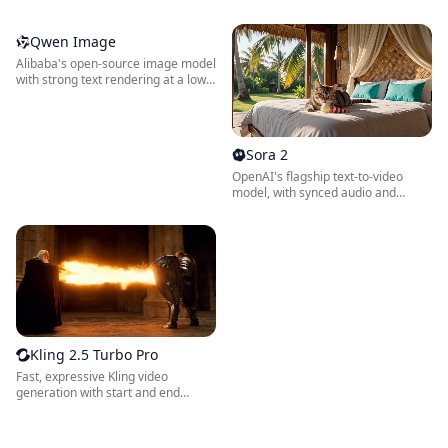
low credit cost.
reliable text rendering.
Qwen Image
Alibaba's open-source image model
with strong text rendering at a low
credit cost.
Sora 2
OpenAI's flagship text-to-video
model, with synced audio and
cinematic motion.
Kling 2.5 Turbo Pro
Fast, expressive Kling video
generation with start and end
frame control.