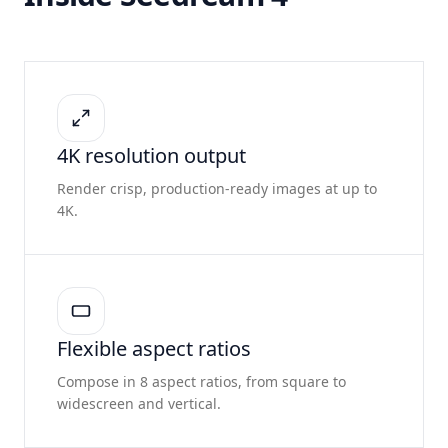
4K resolution output
Render crisp, production-ready images at up to
4K.
Flexible aspect ratios
Compose in 8 aspect ratios, from square to
widescreen and vertical.