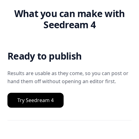
What you can make with
Seedream 4
Ready to publish
Results are usable as they come, so you can post or
hand them off without opening an editor first.
Try Seedream 4