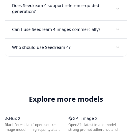
Does Seedream 4 support reference-guided
generation?
Can I use Seedream 4 images commercially?
Who should use Seedream 4?
Explore more models
Flux 2
GPT Image 2
Black Forest Labs' open-source
OpenAI's latest image model —
image model — high quality at a
strong prompt adherence and