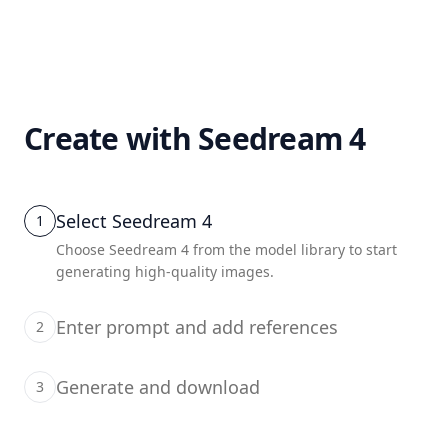
Create with Seedream 4
Select Seedream 4
1
Choose Seedream 4 from the model library to start
generating high-quality images.
Enter prompt and add references
2
Generate and download
3