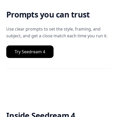
Prompts you can trust
Use clear prompts to set the style, framing, and
subject, and get a close match each time you run it.
Try Seedream 4
Inside Seedream 4