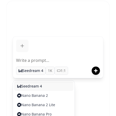
Write a prompt...
Seedream 4
1K
1:1
Seedream 4
Nano Banana 2
Nano Banana 2 Lite
Nano Banana Pro