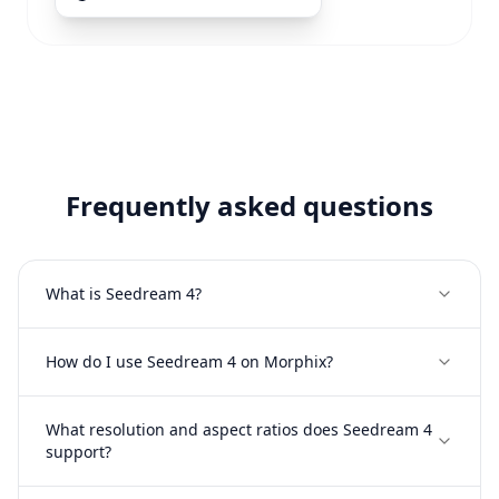
Frequently asked questions
What is Seedream 4?
How do I use Seedream 4 on Morphix?
What resolution and aspect ratios does Seedream 4
support?