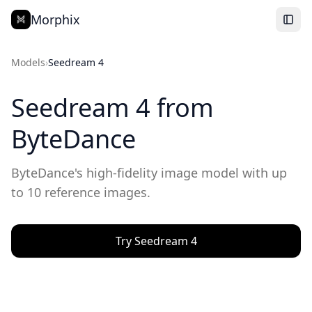
Morphix
Models
›
Seedream 4
Seedream 4
from
ByteDance
ByteDance's high-fidelity image model with up
to 10 reference images.
Try
Seedream 4