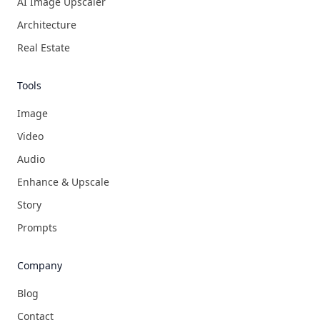
AI Image Upscaler
Architecture
Real Estate
Tools
Image
Video
Audio
Enhance & Upscale
Story
Prompts
Company
Blog
Contact