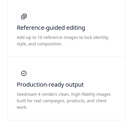
Reference-guided editing
Add up to 10 reference images to lock identity,
style, and composition.
Production-ready output
Seedream 4 renders clean, high-fidelity images
built for real campaigns, products, and client
work.