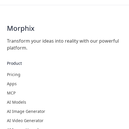
Morphix
Transform your ideas into reality with our powerful
platform.
Product
Pricing
Apps
MCP
AI Models
AI Image Generator
AI Video Generator