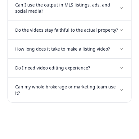
Can I use the output in MLS listings, ads, and
social media?
Do the videos stay faithful to the actual property?
How long does it take to make a listing video?
Do I need video editing experience?
Can my whole brokerage or marketing team use
it?