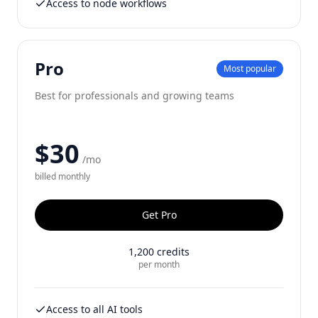
Access to node workflows
Pro
Most popular
Best for professionals and growing teams
$30
/mo
billed
monthly
Get
Pro
1,200
credits
per month
Access to all AI tools