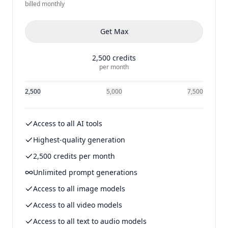
billed
monthly
Get
Max
2,500
credits
per month
2,500
5,000
7,500
Access to all AI tools
Highest-quality generation
2,500 credits per month
Unlimited prompt generations
Access to all image models
Access to all video models
Access to all text to audio models