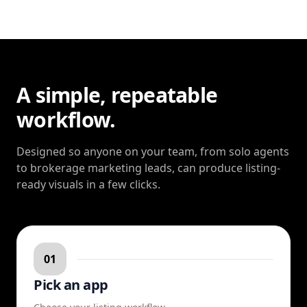
A simple, repeatable
workflow.
Designed so anyone on your team, from solo agents
to brokerage marketing leads, can produce listing-
ready visuals in a few clicks.
01
Pick an app