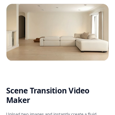
Scene Transition Video
Maker
Upload two images and instantly create a fluid,