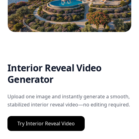
Interior Reveal Video
Generator
Upload one image and instantly generate a smooth,
stabilized interior reveal video—no editing required.
Try
Interior Reveal Video