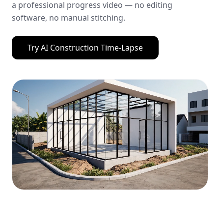
a professional progress video — no editing
software, no manual stitching.
Try
AI Construction Time-Lapse