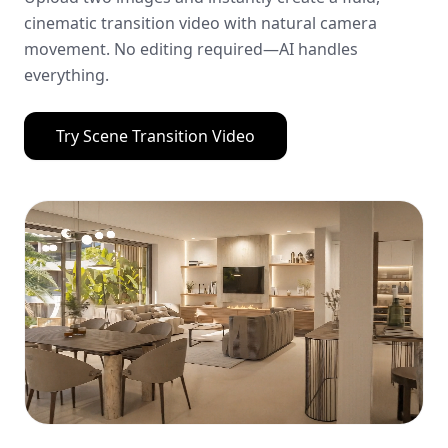
cinematic transition video with natural camera
movement. No editing required—AI handles
everything.
Try
Scene Transition Video