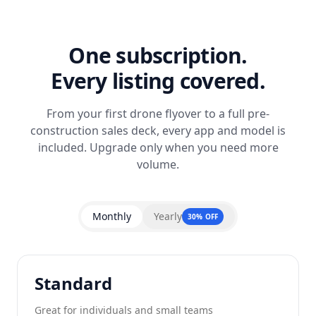
One subscription.
Every listing covered.
From your first drone flyover to a full pre-
construction sales deck, every app and model is
included. Upgrade only when you need more
volume.
Monthly
Yearly
30% OFF
Standard
Great for individuals and small teams