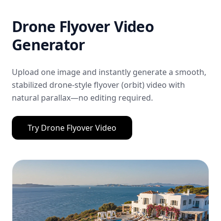
Drone Flyover Video
Generator
Upload one image and instantly generate a smooth,
stabilized drone-style flyover (orbit) video with
natural parallax—no editing required.
Try
Drone Flyover Video