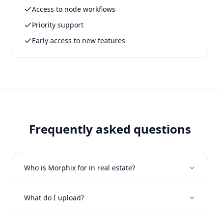
Access to node workflows
Priority support
Early access to new features
Frequently asked questions
Who is Morphix for in real estate?
What do I upload?