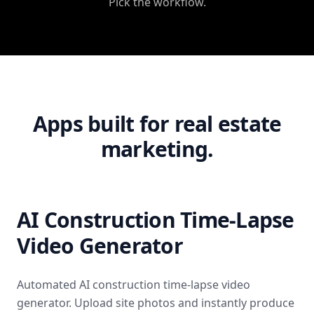
Pick the workflow.
Apps built for real estate
marketing.
AI Construction Time-Lapse
Video Generator
Automated AI construction time-lapse video
generator. Upload site photos and instantly produce