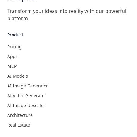
Transform your ideas into reality with our powerful
platform.
Product
Pricing
Apps
MCP
AI Models
AI Image Generator
AI Video Generator
AI Image Upscaler
Architecture
Real Estate