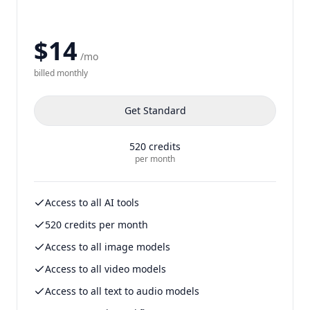
$14
/mo
billed
monthly
Get
Standard
520
credits
per month
Access to all AI tools
520 credits per month
Access to all image models
Access to all video models
Access to all text to audio models