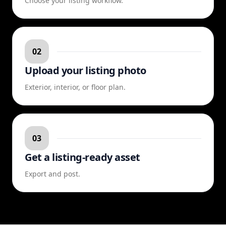
Choose your listing workflow.
02
Upload your listing photo
Exterior, interior, or floor plan.
03
Get a listing-ready asset
Export and post.