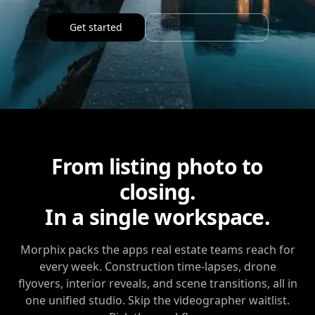
Get started
Browse all apps
From listing photo to
closing.
In a single workspace.
Morphix
packs the apps real estate teams reach for
every week. Construction time-lapses, drone
flyovers, interior reveals, and scene transitions, all in
one unified studio. Skip the videographer waitlist.