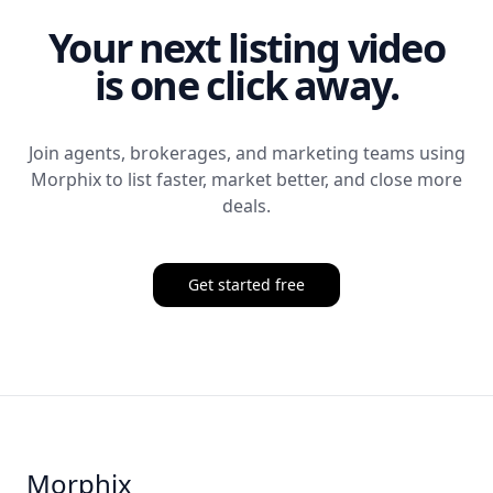
Your next listing video
is one click away.
Join agents, brokerages, and marketing teams using
Morphix
to list faster, market better, and close more
deals.
Get started free
Morphix