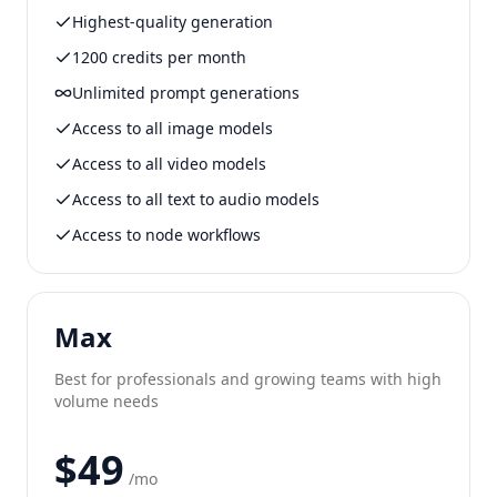
Highest-quality generation
1200 credits per month
Unlimited prompt generations
Access to all image models
Access to all video models
Access to all text to audio models
Access to node workflows
Max
Best for professionals and growing teams with high
volume needs
$49
/mo