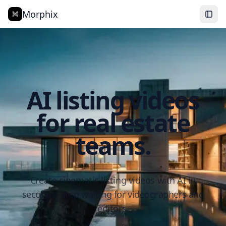
Morphix
AI listing videos
for real estate
teams.
Create cinematic listing videos with AI in
seconds. Stop waiting for videographers and
editors.