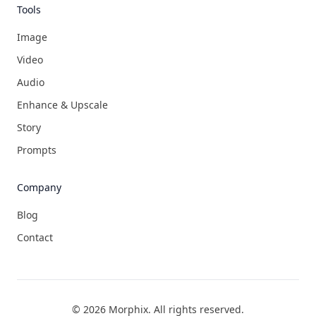
Tools
Image
Video
Audio
Enhance & Upscale
Story
Prompts
Company
Blog
Contact
©
2026
Morphix
. All rights reserved.