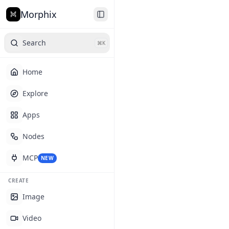
Morphix
Search
⌘K
Home
Explore
Apps
Nodes
MCP
NEW
CREATE
Image
Video