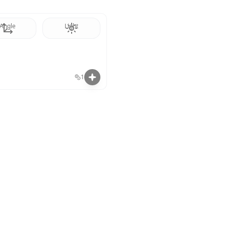
Angle
Light
1