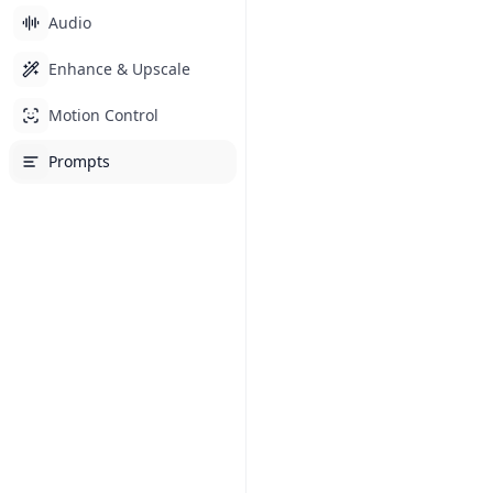
Audio
Enhance & Upscale
Motion Control
Prompts