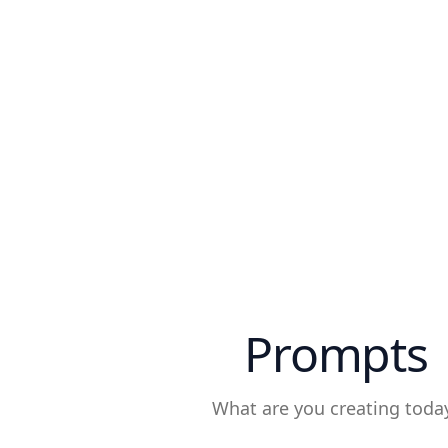
Prompts
What are you creating toda