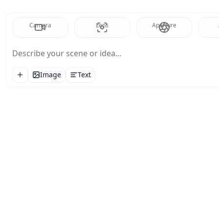
Camera
Lens
Aperture
Describe your scene or idea…
Image
Text