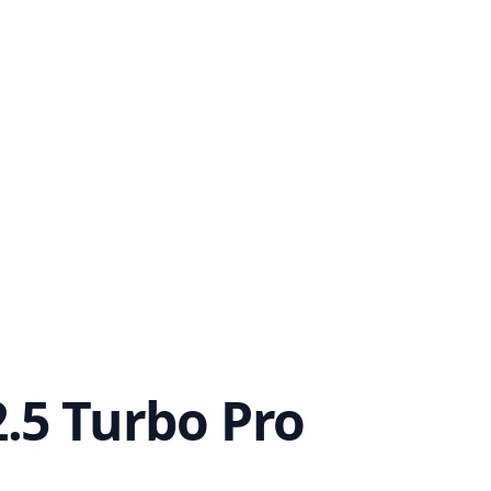
.5 Turbo Pro