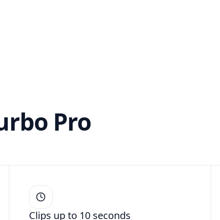
Turbo Pro
Clips up to 10 seconds