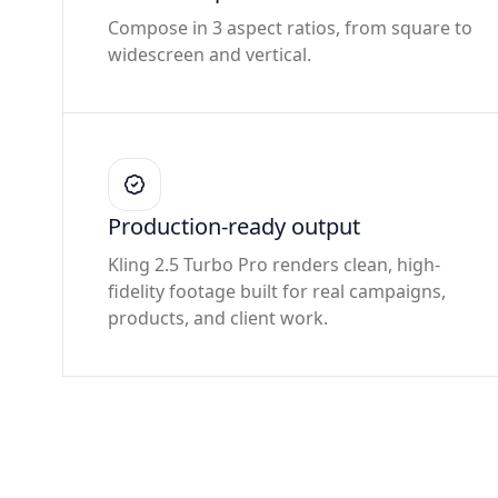
Compose in 3 aspect ratios, from square to
widescreen and vertical.
Production-ready output
Kling 2.5 Turbo Pro renders clean, high-
fidelity footage built for real campaigns,
products, and client work.