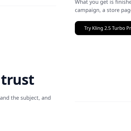
What you get is finishe
campaign, a store page
Try Kling 2.5 Turbo P
trust
 and the subject, and