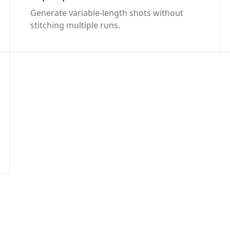
Generate variable-length shots without
stitching multiple runs.