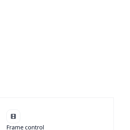
Frame control