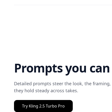
Prompts you can 
Detailed prompts steer the look, the framing,
they hold steady across takes.
Try Kling 2.5 Turbo Pro