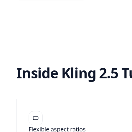
Inside Kling 2.5 
Flexible aspect ratios