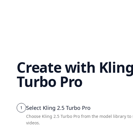
Create with Kling
Turbo Pro
Select Kling 2.5 Turbo Pro
1
Choose Kling 2.5 Turbo Pro from the model library to
videos.