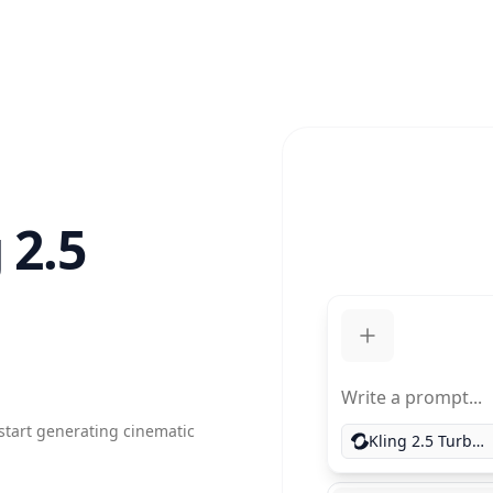
 2.5
Write a prompt...
 start generating cinematic
Kling 2.5 Turbo Pro