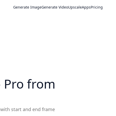
Generate Image
Generate Video
Upscale
Apps
Pricing
o Pro
from
 with start and end frame