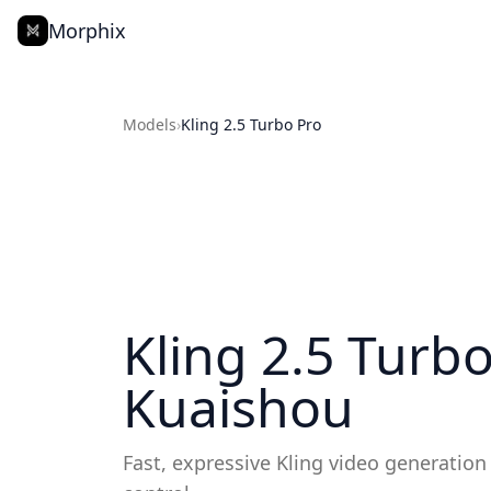
Morphix
Models
›
Kling 2.5 Turbo Pro
Kling 2.5 Turb
Kuaishou
Fast, expressive Kling video generation