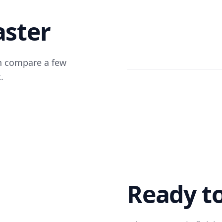
aster
an compare a few
.
Ready to