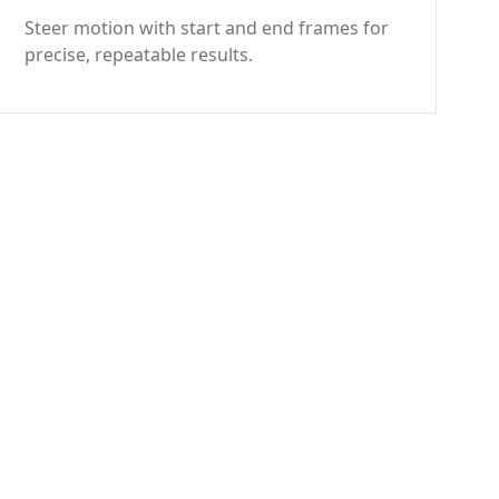
Steer motion with start and end frames for
precise, repeatable results.