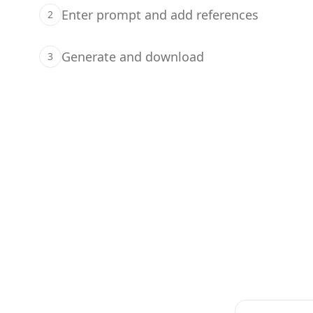
Enter prompt and add references
2
Generate and download
3