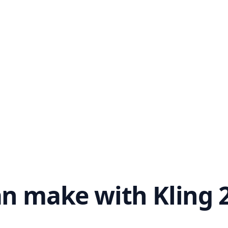
n make with Kling 2