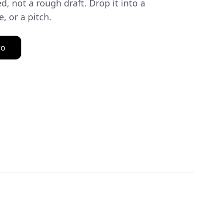
d, not a rough draft. Drop it into a
, or a pitch.
ro