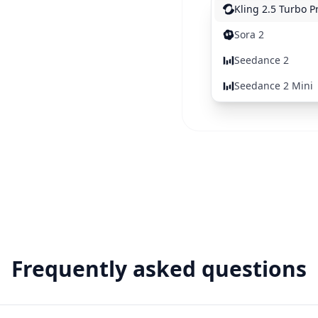
Kling 2.5 Turbo P
Sora 2
Seedance 2
Seedance 2 Mini
Frequently asked questions