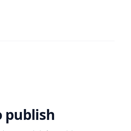
 publish