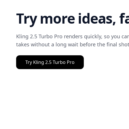
Try more ideas, f
Kling 2.5 Turbo Pro renders quickly, so you c
takes without a long wait before the final shot
Try Kling 2.5 Turbo Pro