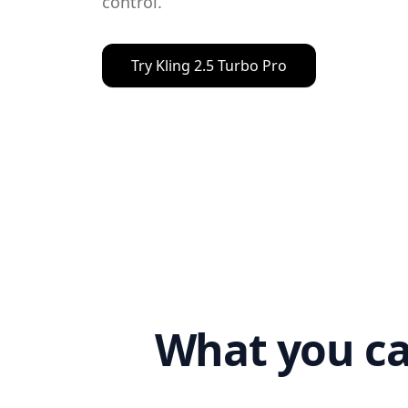
control.
Try
Kling 2.5 Turbo Pro
What you ca