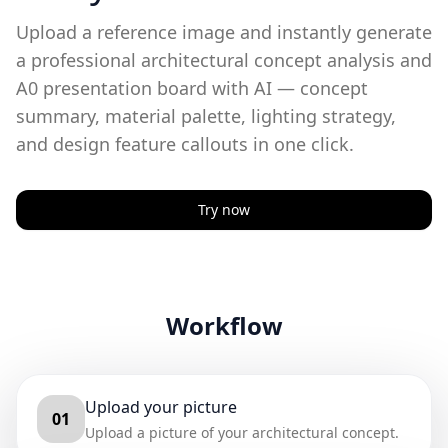
Upload a reference image and instantly generate
a professional architectural concept analysis and
A0 presentation board with AI — concept
summary, material palette, lighting strategy,
and design feature callouts in one click.
Try now
Workflow
Upload your picture
01
Upload a picture of your architectural concept.