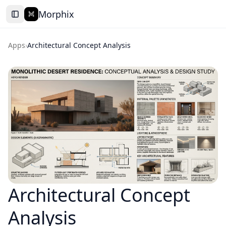
Morphix
Apps
›
Architectural Concept Analysis
Architectural Concept
Analysis