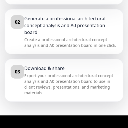
Generate a professional architectural
02
concept analysis and A0 presentation
board
Create a professional architectural concept
analysis and A0 presentation board in one click.
Download & share
03
Export your professional architectural concept
analysis and A0 presentation board to use in
client reviews, presentations, and marketing
materials.