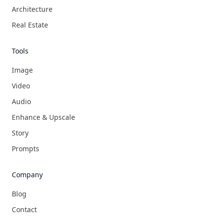
Architecture
Real Estate
Tools
Image
Video
Audio
Enhance & Upscale
Story
Prompts
Company
Blog
Contact