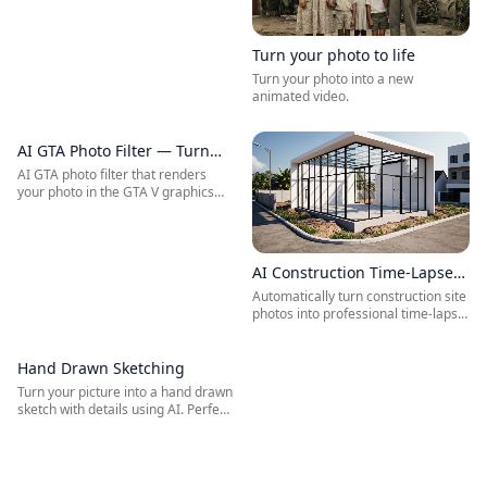
Turn your photo to life
Turn your photo into a new
animated video.
AI GTA Photo Filter — Turn
BEFORE
AFTER
Your Photo into a GTA V
AI GTA photo filter that renders
your photo in the GTA V graphics
Character
style. Upload a selfie and instantly
become a GTA V character — the
iconic GTA V in-game art direction
applied to your photo by AI.
AI Construction Time-Lapse
Video Generator
Automatically turn construction site
photos into professional time-lapse
videos with AI — built for builders,
engineers, architects, and
infrastructure project teams.
Hand Drawn Sketching
BEFORE
AFTER
Turn your picture into a hand drawn
sketch with details using AI. Perfect
for architects, interior designers,
product showcasing, and
marketing.