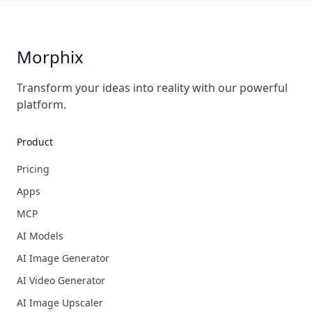
Morphix
Transform your ideas into reality with our powerful
platform.
Product
Pricing
Apps
MCP
AI Models
AI Image Generator
AI Video Generator
AI Image Upscaler