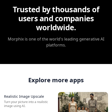
Trusted by thousands of
users and companies
worldwide.
Morphix
is one of the world's leading generative AI
platforms.
Explore more apps
Realistic Image Upscale
BEFORE
AFTER
Turn your picture into a realistic
image using AI.