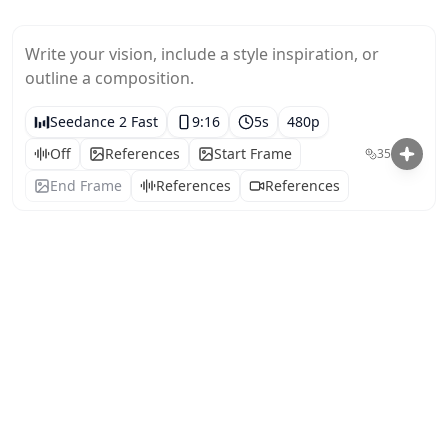
Write your vision, include a style inspiration, or 
outline a composition.
Seedance 2 Fast
9:16
5
s
480p
Off
References
Start Frame
35
End Frame
References
References