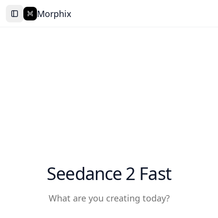
Morphix
Seedance 2 Fast
What are you creating today?